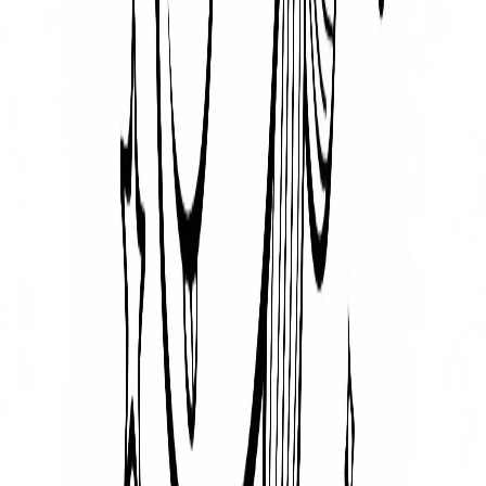
Unicorn and rainbow
Easy
3
-
7
years old