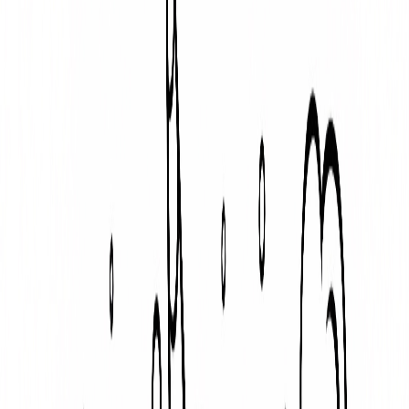
Letter with illustrations
Easy
3
-
6
years old