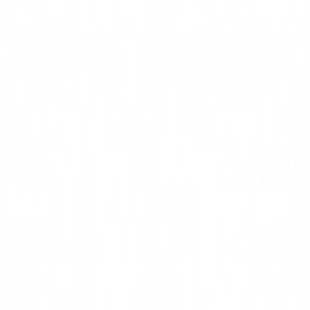
🎨
Artistini
|
Home
/
Alphabet
/
ABC for little ones
ABC for little ones
Easy
3
-
6
years old
🔤
Alphabet
Download
Print
An illustrated alphabet letter with fun drawings to learn while
having fun.
Similar coloring pages