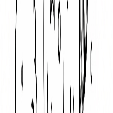
Magical unicorn with stars
Easy
3
-
7
years old