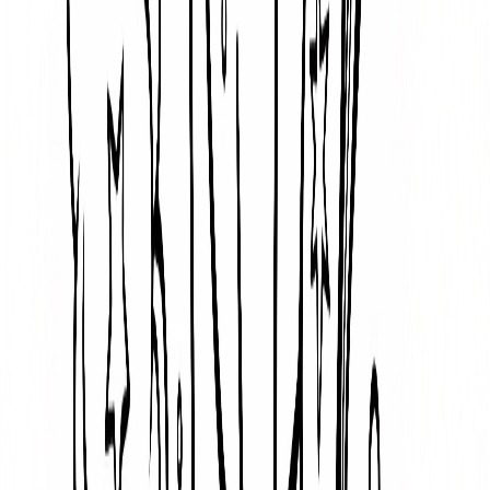
Kids unicorn coloring page
Easy
3
-
7
years old