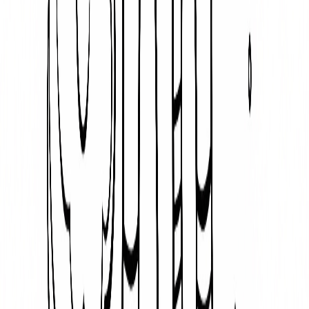
Unicorn and rainbow
Easy
3
-
7
years old