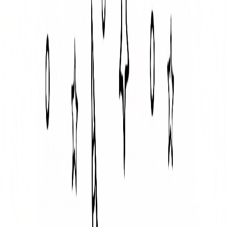
Learn the alphabet by coloring
Easy
3
-
6
years old