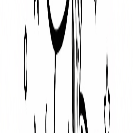
Pretty magical fairy unicorn
Easy
3
-
7
years old