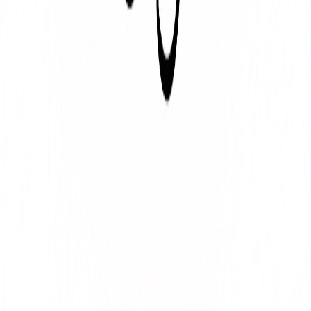
Easy cute unicorn
Easy
3
-
6
years old
🎨
Artistini
Free service • HD images • No registration
Our universes
🦁
Animal Coloring Pages
🦸
Character Coloring Pages
🎉
Holiday
Coloring Pages
📚
Educational Coloring Pages
Popular themes
🐱
Cat
🐕
Dog
🐴
Horse
🦁
Lion
🐘
Elephant
🦋
Butterfly
🐬
Dolphin
🐰
Rabbit
🐦
Bird
🐟
Fish
🐯
Tiger
🐻
Bear
🦒
Giraffe
🐍
Snake
🐢
Turtle
Collections & Guides
🧘
Anti-Stress Coloring
👦
Coloring Pages for Boys
👧
Coloring