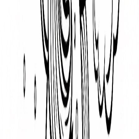
Fun alphabet to color
Easy
3
-
6
years old
🎂
Planning a party
?
Discover invitations on
Anniversini →
🗺️
Prepare a treasure hunt
!