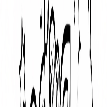
Educational letter coloring
Easy
3
-
6
years old