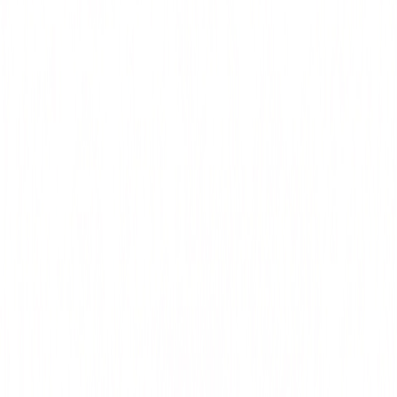
Alphabet letter to color