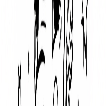
Kids unicorn coloring page
Easy
3
-
7
years old