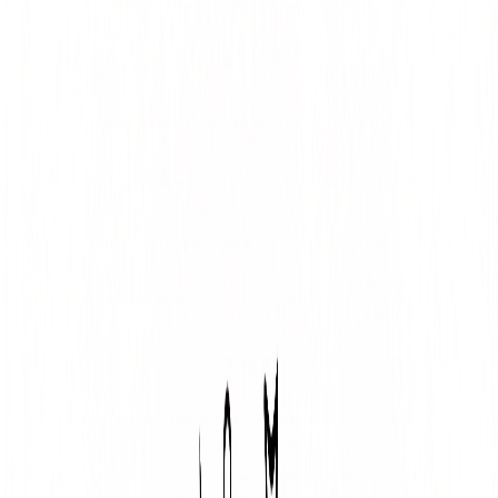
Easy
3
-
6
years old