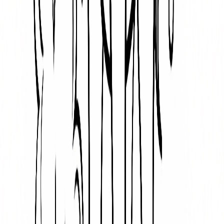
Winged unicorn with heart
Easy
3
-
8
years old