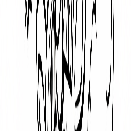
Illustrated letter for kids
Easy
3
-
6
years old