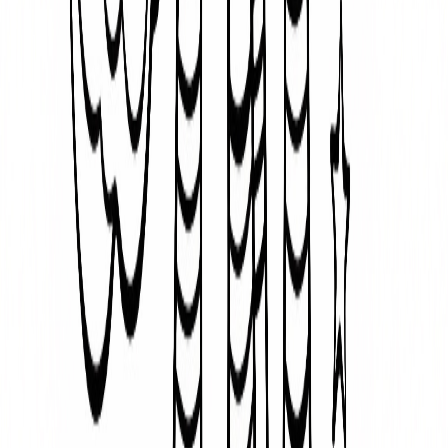
Pretty magical fairy unicorn