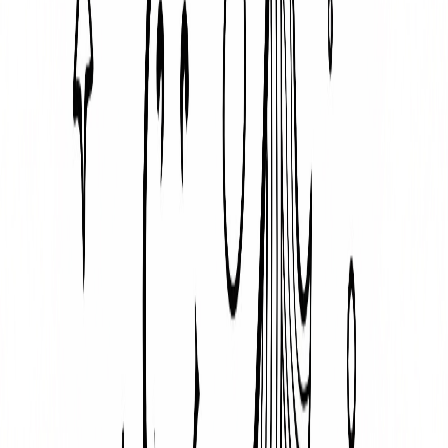
Winged unicorn with heart
Easy
3
-
8
years old