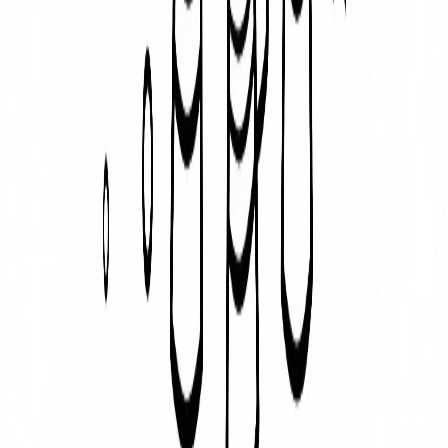
Easy
3
-
7
years old