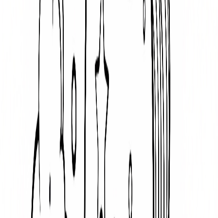
Easy cute unicorn
Easy
3
-
6
years old
Coloring pages for age 3