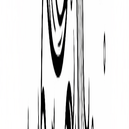
Discover treasure hunts on
Expedini →
Easy Coloring Pages