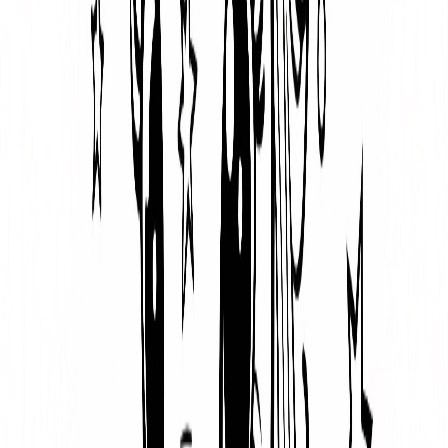
Magical unicorn with stars
Easy
3
-
7
years old