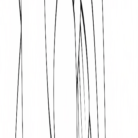
Halloween unicorn
Medium
4
-
9
years old