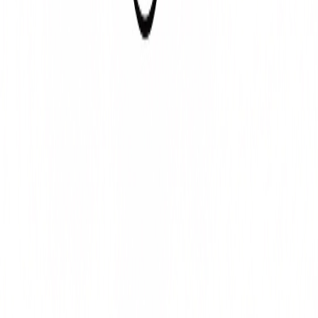
Unicorn and rainbow
Easy
3
-
7
years old
🎨
Artistini
Free service • HD images • No registration
Our universes
🦁
Animal Coloring Pages
🦸
Character Coloring Pages
🎉
Holiday
Coloring Pages
📚
Educational Coloring Pages
Popular themes
🐱
Cat
🐕
Dog
🐴
Horse
🦁
Lion
🐘
Elephant
🦋
Butterfly
🐬
Dolphin
🐰
Rabbit
🐦
Bird
🐟
Fish
🐯
Tiger
🐻
Bear
🦒
Giraffe
🐍
Snake
🐢
Turtle
Collections & Guides
🧘
Anti-Stress Coloring
👦
Coloring Pages for Boys
👧
Coloring
Pages for Girls
👶
First Coloring Pages
👨‍👩‍👧‍👦
Family Coloring
✈️