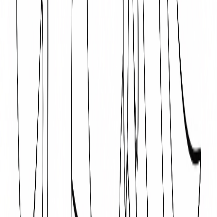
Unicorn with spread wings
Medium
4
-
9
years old