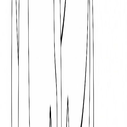
Unicorn with spread wings
Medium
4
-
9
years old