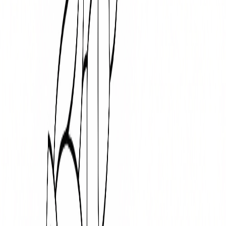
Playful little bear
Medium
5
-
8
years old