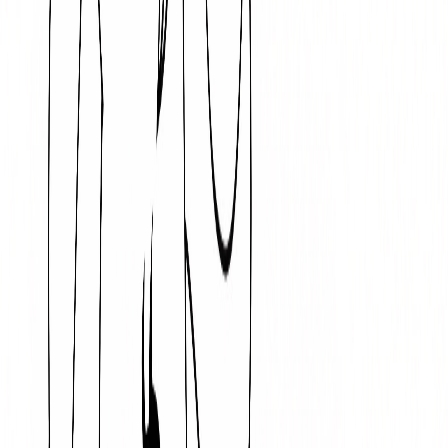
Smiling bear
Easy
3
-
6
years old
🎂
Planning a party
?
Discover invitations on
Anniversini →
🗺️
Prepare a treasure hunt
!