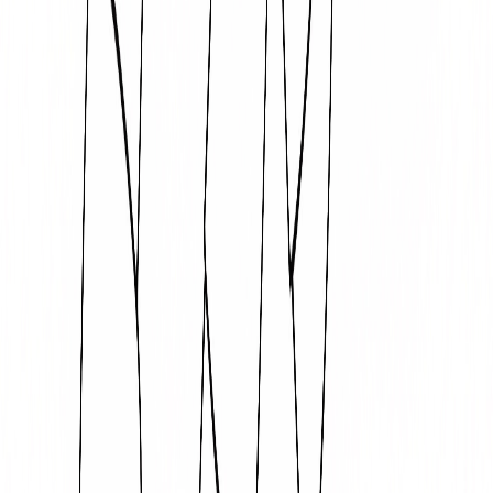
Halloween unicorn
Medium
4
-
9
years old