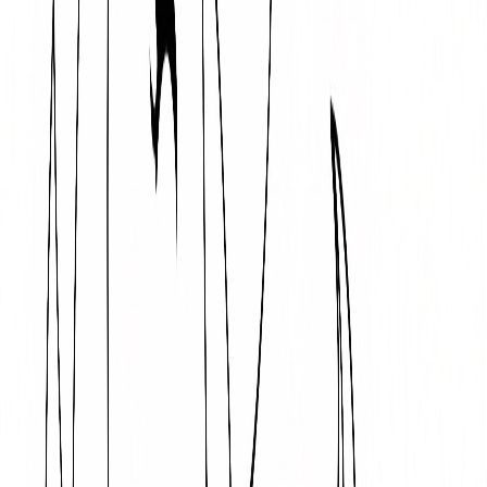
Discover treasure hunts on
Expedini →
Medium Coloring Pages