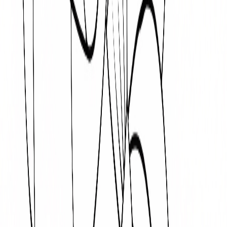
Fairy tale unicorn
Medium
5
-
10
years old