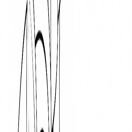
Cute sitting bear
Hard
6
-
10
years old