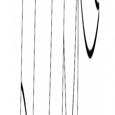
Winged unicorn with heart
Easy
3
-
8
years old