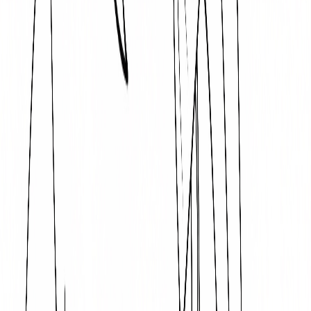
Charming unicorn with raised wings
Medium
5
-
10
years old