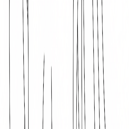
Medium
4
-
9
years old
Coloring pages for age 4