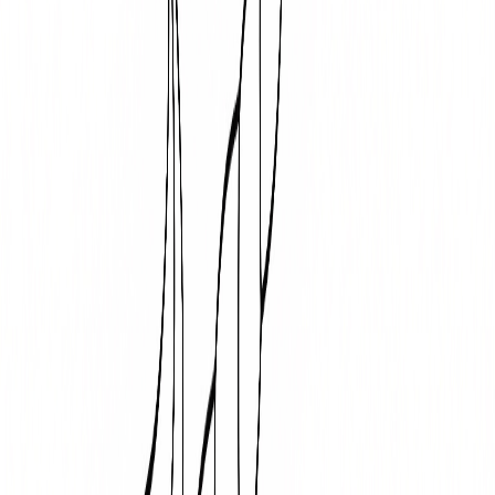
Cuddly teddy
Easy
3
-
6
years old