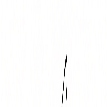
Teddy bear
Easy
3
-
5
years old