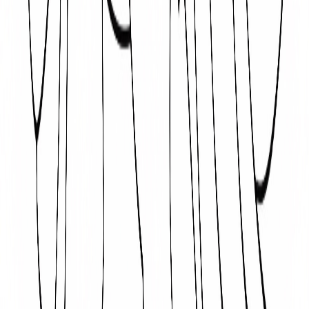
Magical unicorn with stars
Easy
3
-
7
years old