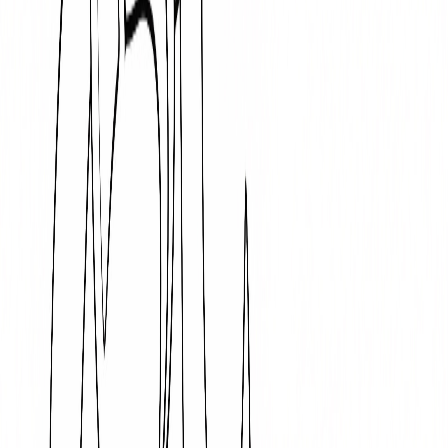
Polar bear
Easy
3
-
5
years old