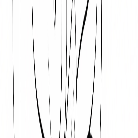
Walking unicorn
Medium
5
-
10
years old