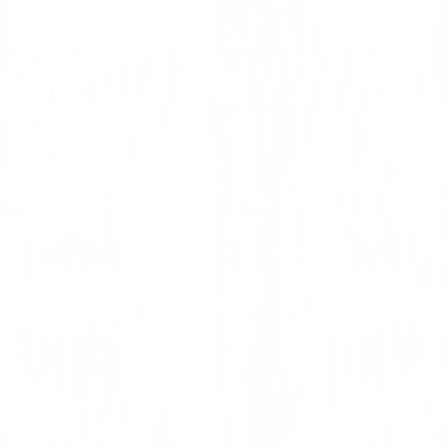
🎨
Artistini
|
Home
/
Bear
/
Brown bear in the forest
Brown bear in the forest
Medium
4
-
7
years old
🐻
Bear
Download
Print
A brown bear walking in the forest.
Similar coloring pages