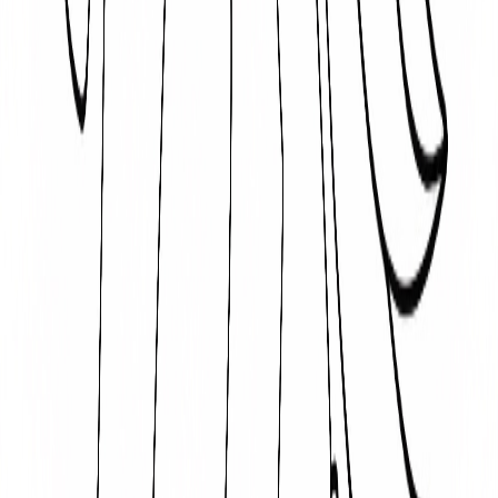
Kids unicorn coloring page
Easy
3
-
7
years old