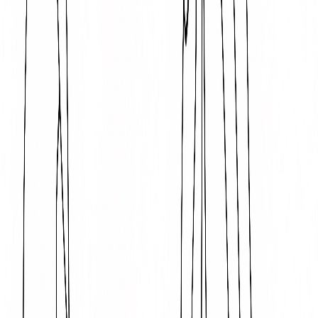
Mother unicorn