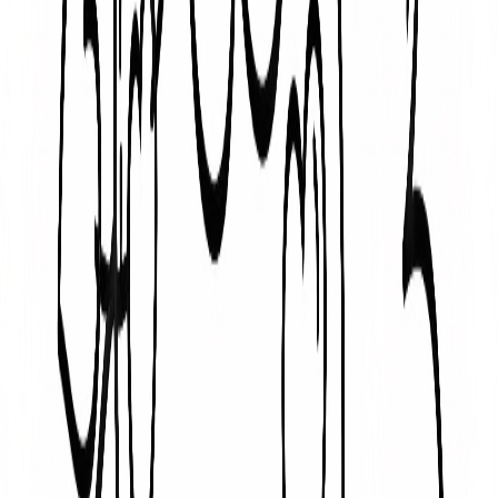
Superhero puppy