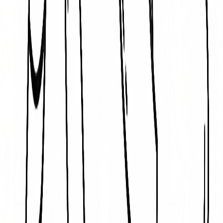
Walking unicorn
Medium
5
-
10
years old