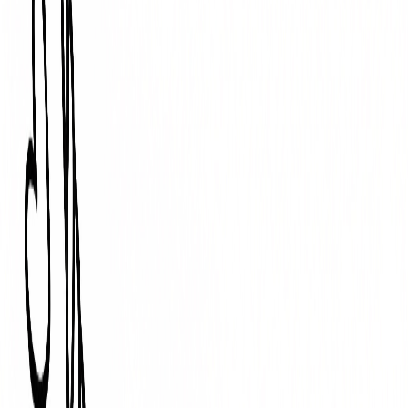
Spring butterfly
Easy
3
-
7
years old