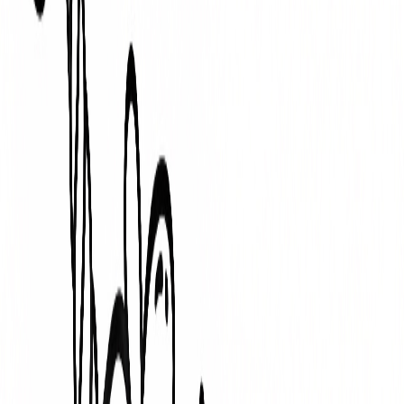
Simple isolated butterfly
Easy
3
-
7
years old