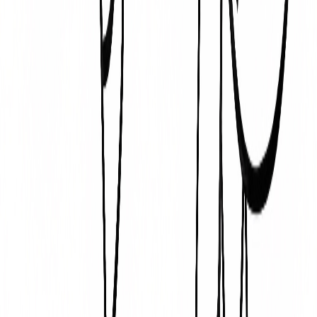
Fairy tale unicorn
Medium
5
-
10
years old