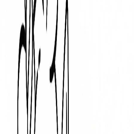
Butterfly coloring for kids
Easy
3
-
7
years old