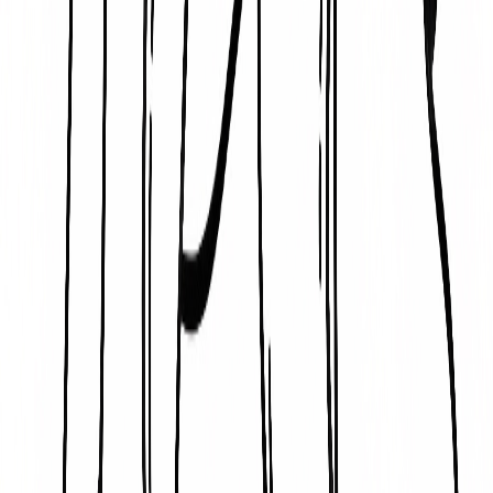
Magical unicorn with stars
Easy
3
-
7
years old