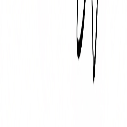
Winged unicorn with heart
Easy
3
-
8
years old
🎨
Artistini
Free service • HD images • No registration
Our universes
🦁
Animal Coloring Pages
🦸
Character Coloring Pages
🎉
Holiday
Coloring Pages
📚
Educational Coloring Pages
Popular themes
🐱
Cat
🐕
Dog
🐴
Horse
🦁
Lion
🐘
Elephant
🦋
Butterfly
🐬
Dolphin
🐰
Rabbit
🐦
Bird
🐟
Fish
🐯
Tiger
🐻
Bear
🦒
Giraffe
🐍
Snake
🐢
Turtle
Collections & Guides
🧘
Anti-Stress Coloring
👦
Coloring Pages for Boys
👧
Coloring
Pages for Girls
👶
First Coloring Pages
👨‍👩‍👧‍👦
Family Coloring
✈️