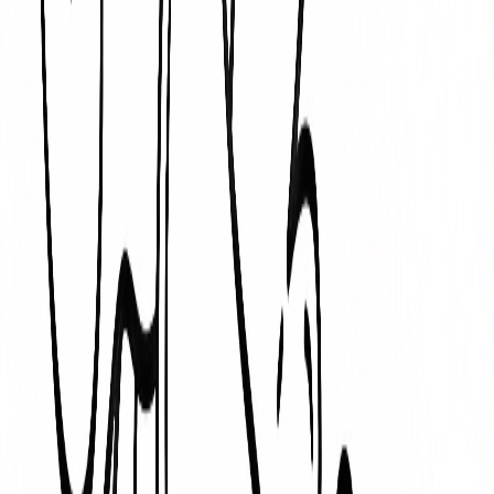
Golden Retriever coloring
Hard
7
-
10
years old