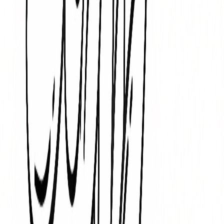
Flat black white butterfly
Easy
3
-
7
years old
🎂
Planning a party
?
Discover invitations on
Anniversini →
🗺️
Prepare a treasure hunt
!