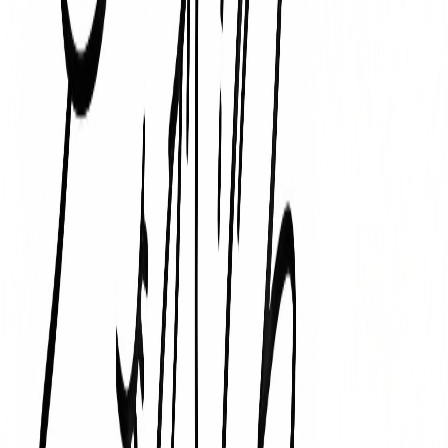
Discover treasure hunts on
Expedini →
Hard Coloring Pages