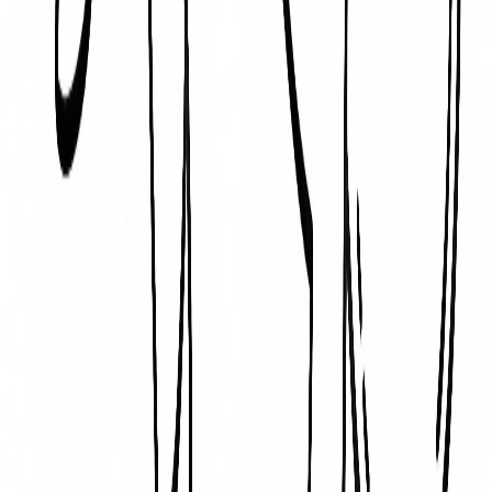
Kids unicorn coloring page
Easy
3
-
7
years old