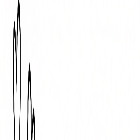
Butterfly coloring page
Easy
3
-
7
years old