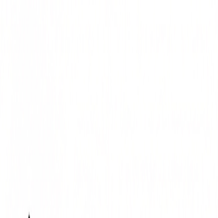
🎨
Artistini
|
Home
/
Butterfly
/
Butterfly coloring pages
Butterfly coloring pages
Hard
7
-
10
years old
🦋
Butterfly
Download
Print
A simple and cute butterfly to color, ideal for toddlers.
Similar coloring pages