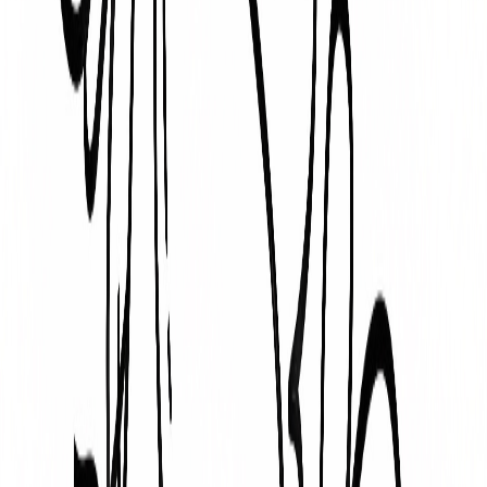
Cute sitting dog
Hard
7
-
10
years old