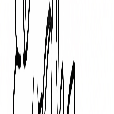
Cartoon butterfly
Easy
3
-
7
years old