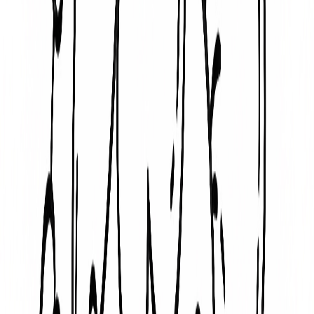
Little smiling dog
Hard
7
-
10
years old