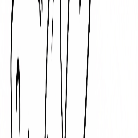
Fairy with flowers and butterflies
Hard
7
-
10
years old