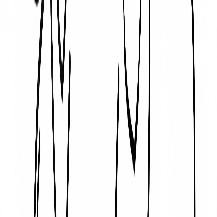
Hard
7
-
10
years old
Coloring pages for age 7