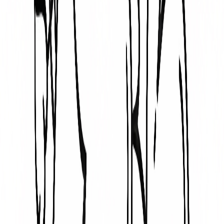
Friendly Golden Retriever
Hard
7
-
10
years old