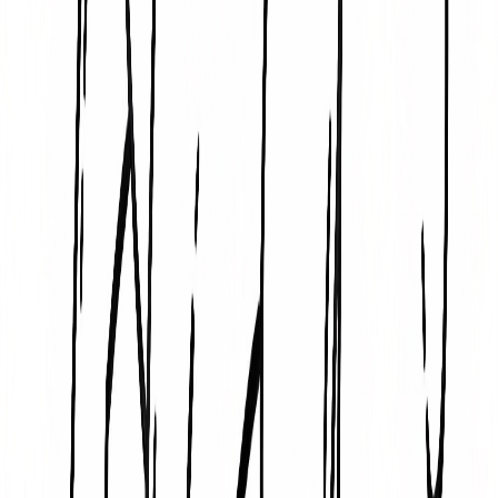
Unicorn with spread wings
Medium
4
-
9
years old