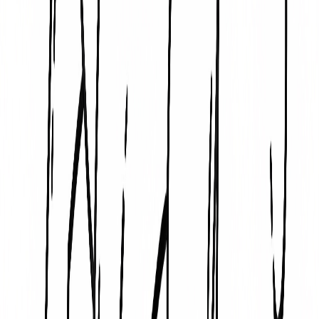
Unicorn with spread wings
Medium
4
-
9
years old