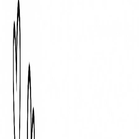
Cute kawaii elephant
Easy
3
-
7
years old