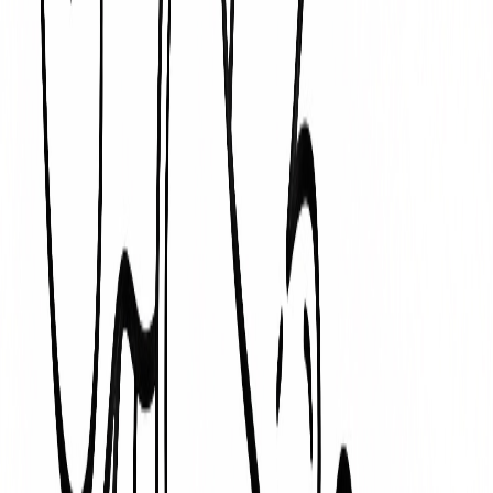
Walking unicorn
Medium
5
-
10
years old