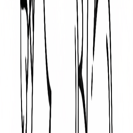
Halloween unicorn
Medium
4
-
9
years old