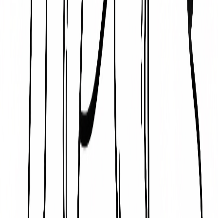
Magical unicorn with stars
Easy
3
-
7
years old