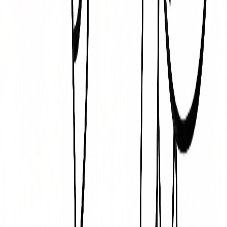
Fairy tale unicorn
Medium
5
-
10
years old