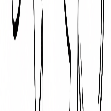
Kids unicorn coloring page
Easy
3
-
7
years old