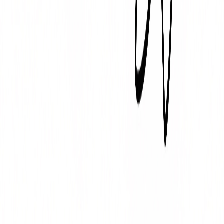
Winged unicorn with heart
Easy
3
-
8
years old
🎨
Artistini
Free service • HD images • No registration
Our universes
🦁
Animal Coloring Pages
🦸
Character Coloring Pages
🎉
Holiday
Coloring Pages
📚
Educational Coloring Pages
Popular themes
🐱
Cat
🐕
Dog
🐴
Horse
🦁
Lion
🐘
Elephant
🦋
Butterfly
🐬
Dolphin
🐰
Rabbit
🐦
Bird
🐟
Fish
🐯
Tiger
🐻
Bear
🦒
Giraffe
🐍
Snake
🐢
Turtle
Collections & Guides
🧘
Anti-Stress Coloring
👦
Coloring Pages for Boys
👧
Coloring
Pages for Girls
👶
First Coloring Pages
👨‍👩‍👧‍👦
Family Coloring
✈️