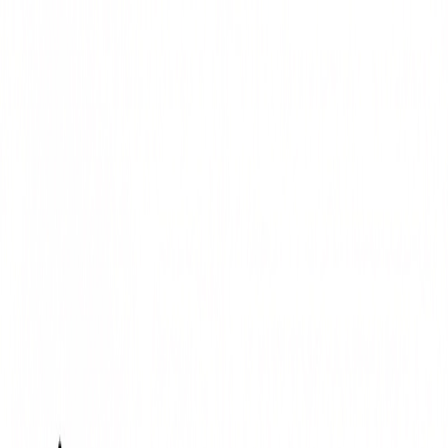
🎨
Artistini
|
Home
/
Elephant
/
Elephant clipart
Elephant clipart
Medium
5
-
9
years old
🐘
Elephant
Download
Print
A cute baby cartoon elephant, perfect for toddlers.
Similar coloring pages