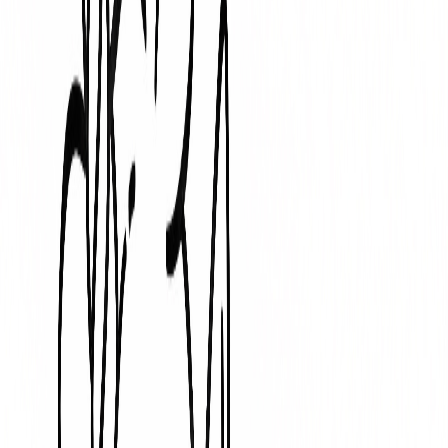
Cartoon elephant
Easy
3
-
7
years old