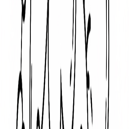
Charming unicorn with raised wings
Medium
5
-
10
years old