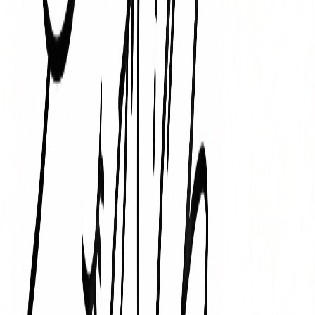
Create a treasure hunt
Elephant
on
Expedini →
Medium Coloring Pages