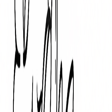
Charming elephant to color
Easy
3
-
7
years old