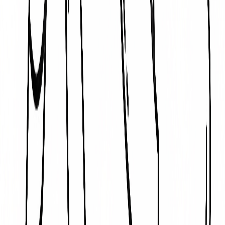
Walking unicorn
Medium
5
-
10
years old