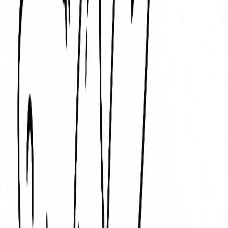
Unicorn with spread wings
Medium
4
-
9
years old