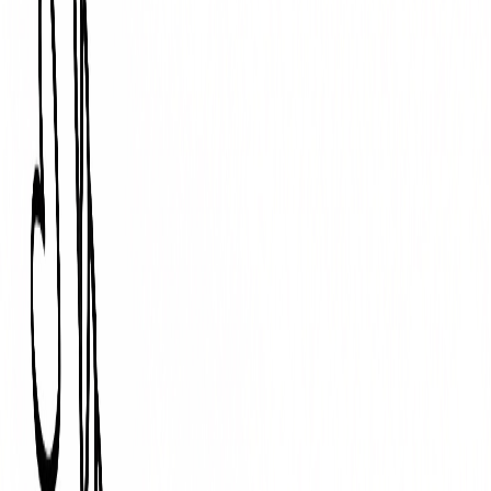
Funny elephant
Easy
3
-
7
years old