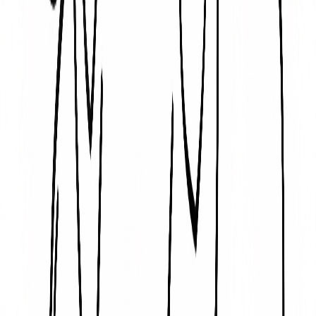
Medium
4
-
9
years old
Coloring pages for age 5