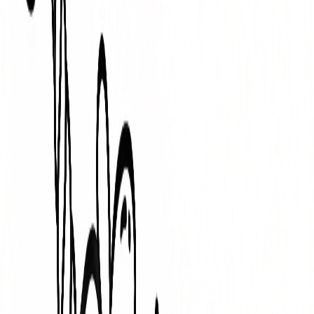
Adorable elephant line art
Easy
3
-
7
years old