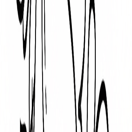
Fairy tale unicorn
Medium
5
-
10
years old