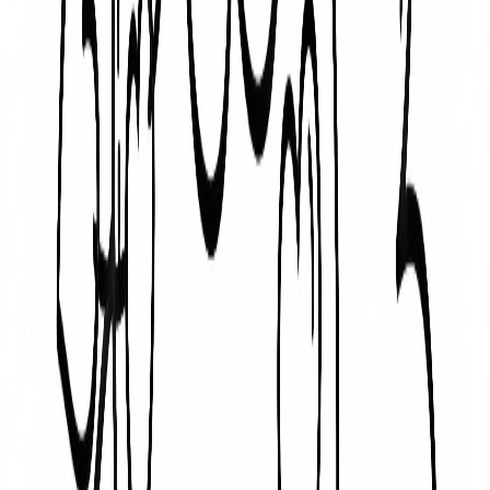
Mother unicorn