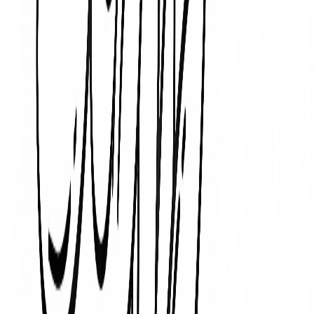
Elephant doodle
Easy
3
-
7
years old
🎂
Planning a party
Elephant
?
Create an invitation
Elephant
on
Anniversini →
🗺️
Prepare a treasure hunt
!